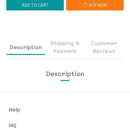
ADD TO CART
BUY NOW
Shipping &
Customer
Description
Payment
Reviews
Description
Help
FAQ