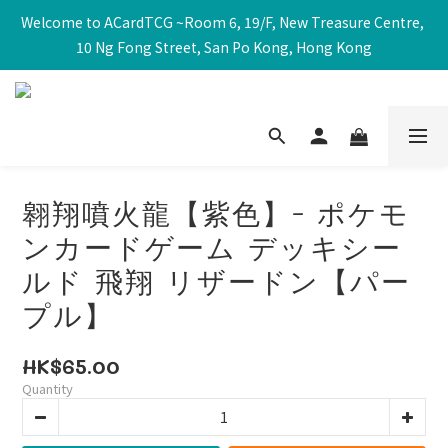
Welcome to ACardTCG ~Room 6, 19/F, New Treasure Centre, 
10 Ng Fong Street, San Po Kong, Hong Kong
翱翔噴火龍【紫色】- ポケモ
ンカードゲーム デッキシー
ルド 飛翔 リザードン【パー
プル】
HK$65.00
Quantity