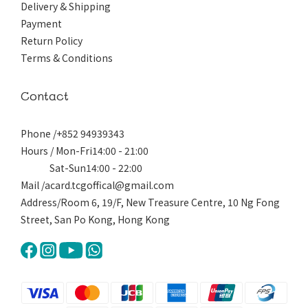
Delivery & Shipping
Payment
Return Policy
Terms & Conditions
Contact
Phone /+852 94939343
Hours / Mon-Fri14:00 - 21:00
Sat-Sun14:00 - 22:00
Mail /acard.tcgoffical@gmail.com
Address/Room 6, 19/F, New Treasure Centre, 10 Ng Fong
Street, San Po Kong, Hong Kong