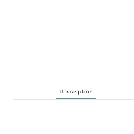
Description