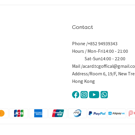
Contact
Phone /+852 94939343
Hours / Mon-Fri14:00 - 21:00
Sat-Sun14:00 - 22:00
Mail /acard.tcgoffical@gmail.
Address/Room 6, 19/F, New Tre
Hong Kong