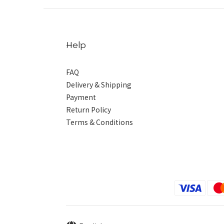
Help
FAQ
Delivery & Shipping
Payment
Return Policy
Terms & Conditions