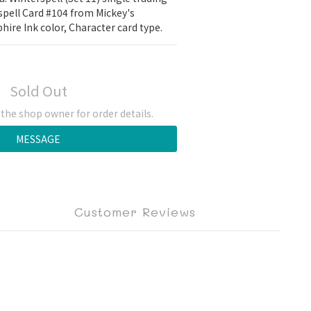
spell Card #104 from Mickey's 
hire Ink color, Character card type.
Sold Out
he shop owner for order details.
MESSAGE
Customer Reviews