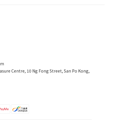
com
asure Centre, 10 Ng Fong Street, San Po Kong,