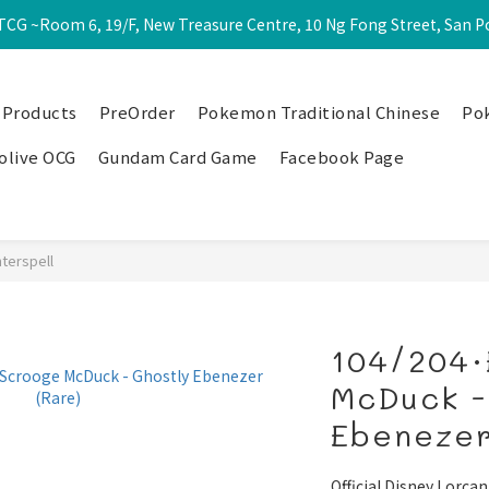
CG ~Room 6, 19/F, New Treasure Centre, 10 Ng Fong Street, San 
 Products
PreOrder
Pokemon Traditional Chinese
Po
olive OCG
Gundam Card Game
Facebook Page
nterspell
104/204·
McDuck -
Ebenezer
Official Disney Lorcan