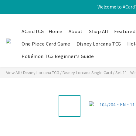
Welcome to ACardT
ACardTCG｜Home
About
Shop All
Featured
One Piece Card Game
Disney Lorcana TCG
Hol
Pokémon TCG Beginner's Guide
View All
/
Disney Lorcana TCG
/
Disney Lorcana Single Card
/
Set 11 - Wi