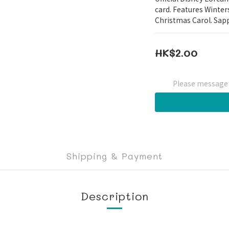
card. Features Winter
Christmas Carol. Sapp
HK$2.00
Please message t
Shipping & Payment
Description