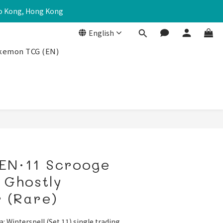
Po Kong, Hong Kong
English
kemon TCG (EN)
EN·11 Scrooge
 Ghostly
 (Rare)
a: Winterspell (Set 11) single trading 