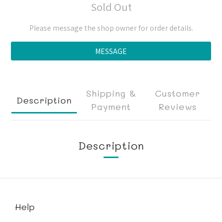
Sold Out
Please message the shop owner for order details.
MESSAGE
Shipping &
Customer
Description
Payment
Reviews
Description
Help