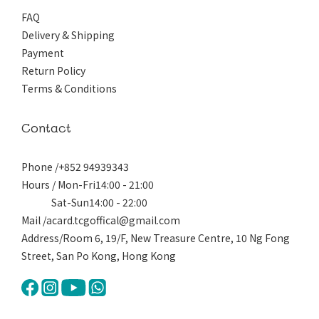
FAQ
Delivery & Shipping
Payment
Return Policy
Terms & Conditions
Contact
Phone /+852 94939343
Hours / Mon-Fri14:00 - 21:00
Sat-Sun14:00 - 22:00
Mail /acard.tcgoffical@gmail.com
Address/Room 6, 19/F, New Treasure Centre, 10 Ng Fong
Street, San Po Kong, Hong Kong