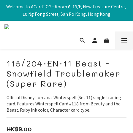
Welcome to ACardTCG ~Room 6, 19/F, New Treasure Centre, 
10 Ng Fong Street, San Po Kong, Hong Kong
118/204·EN·11 Beast -
Snowfield Troublemaker
(Super Rare)
Official Disney Lorcana: Winterspell (Set 11) single trading 
card. Features Winterspell Card #118 from Beauty and the 
Beast. Ruby Ink color, Character card type.
HK$9.00