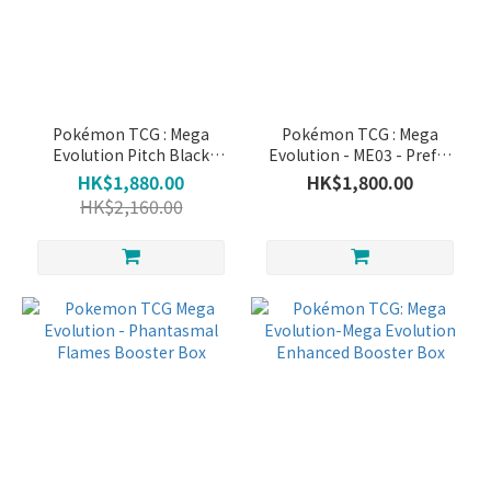
~
Pokémon TCG : Mega
Pokémon TCG : Mega
Evolution Pitch Black
Evolution - ME03 - Prefer
Booster Box
Order Booster pack
HK$1,880.00
HK$1,800.00
HK$2,160.00