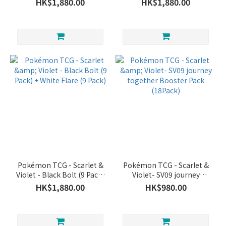
HK$1,880.00
HK$1,880.00
Pokémon TCG - Scarlet &
Pokémon TCG - Scarlet &
Violet - Black Bolt (9 Pack)
Violet- SV09 journey
+ White Flare (9 Pack)
together Booster Pack
HK$1,880.00
HK$980.00
(18Pack)