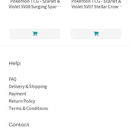
Pokémon TCG - Scarlet &
Pokémon TCG - Scarlet &
Violet SV08 Surging Sparks
Violet SV07 Stellar Crown
Booster
Booster Box
Help
FAQ
Delivery & Shipping
Payment
Return Policy
Terms & Conditions
Contact