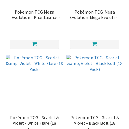
Pokemon TCG Mega
Pokémon TCG: Mega
Evolution - Phantasmal
Evolution-Mega Evolution
Flames Booster Box
Enhanced Booster Box
Pokémon TCG - Scarlet &
Pokémon TCG - Scarlet &
Violet - White Flare (18
Violet - Black Bolt (18
Pack)
Pack)