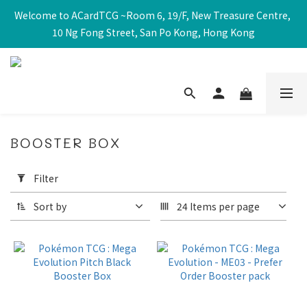
Welcome to ACardTCG ~Room 6, 19/F, New Treasure Centre, 
10 Ng Fong Street, San Po Kong, Hong Kong
BOOSTER BOX
Apply
Filter
Filter
(0/20)
Sort by
24 Items per page
Price
Range
(HK$)