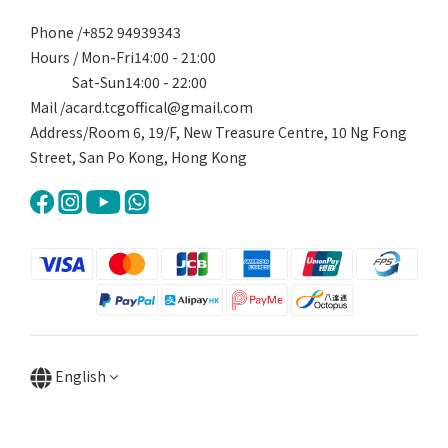
Phone /+852 94939343
Hours / Mon-Fri14:00 - 21:00
Sat-Sun14:00 - 22:00
Mail /acard.tcgoffical@gmail.com
Address/Room 6, 19/F, New Treasure Centre, 10 Ng Fong
Street, San Po Kong, Hong Kong
English