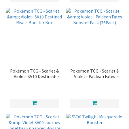
Pokémon TCG - Scarlet &
Pokemon TCG - Scarlet &
Violet- SV10 Destined
Violet - Paldean Fates
Rivals Booster Box
Booster Pack (36Pack)