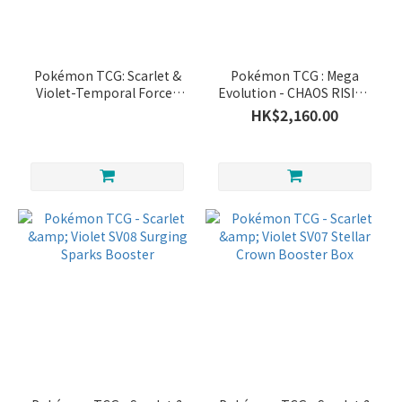
Pokémon TCG: Scarlet &
Pokémon TCG : Mega
Violet-Temporal Forces
Evolution - CHAOS RISING
Booster Box (36 Packs)
BOOSTER BOX
HK$2,160.00