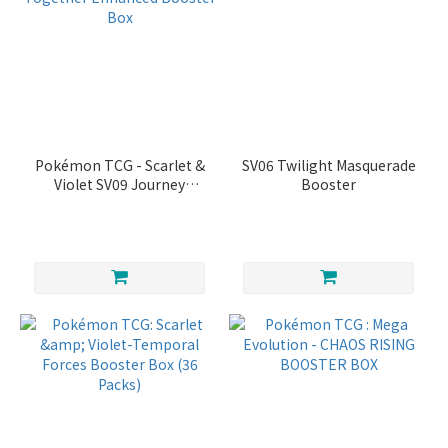
Pokémon TCG - Scarlet &
SV06 Twilight Masquerade
Violet SV09 Journey
Booster
Together Enhanced
Booster Box