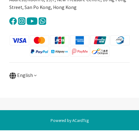
Street, San Po Kong, Hong Kong
English
Powered by ACardTcg
BUY NOW