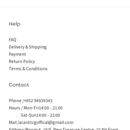
Help
FAQ
Delivery & Shipping
Payment
Return Policy
Terms & Conditions
Contact
Phone /+852 94939343
Hours / Mon-Fri14:00 - 21:00
Sat-Sun14:00 - 22:00
Mail /acard.tcgoffical@gmail.com
Address/Room 6, 19/F, New Treasure Centre, 10 Ng Fong