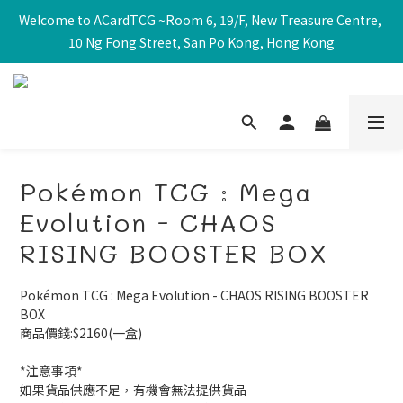
Welcome to ACardTCG ~Room 6, 19/F, New Treasure Centre, 
10 Ng Fong Street, San Po Kong, Hong Kong
Pokémon TCG : Mega
Evolution - CHAOS
RISING BOOSTER BOX
Pokémon TCG : Mega Evolution - CHAOS RISING BOOSTER 
BOX
商品價錢:$2160(一盒)
*注意事項*
如果貨品供應不足，有機會無法提供貨品