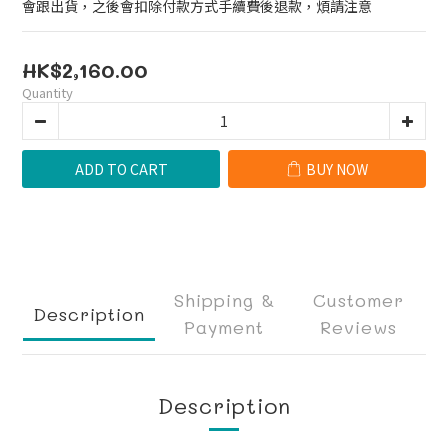
會跟出貨，之後會扣除付款方式手續費後退款，煩請注意
HK$2,160.00
Quantity
ADD TO CART
BUY NOW
Shipping &
Customer
Description
Payment
Reviews
Description